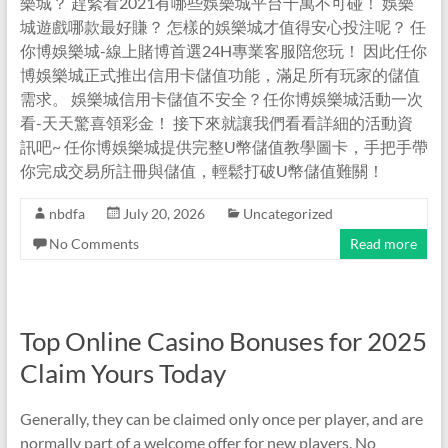
樂城？ 趕緊看2021有哪些娛樂城平台千萬不可碰！ 娛樂
城遊戲哪款最好賺？ 怎樣的娛樂城才值得安心投注呢？ 任
你博娛樂城-線上賭博首選24H專業客服陪您玩！ 因此任你
博娛樂城正式推出信用卡儲值功能，滿足所有玩家的儲值
需求。 娛樂城信用卡儲值不安全？任你博娛樂城活動一次
看-天天驚喜領彩金！ 接下來就讓我們看看詳細的活動資
訊吧~ 任你博娛樂城提供完整U幣儲值教學圖卡，手把手帶
你完成交易所註冊與儲值，輕鬆打破U幣儲值難關！
nbdfa
July 20, 2026
Uncategorized
No Comments
Read more
Top Online Casino Bonuses for 2025
Claim Yours Today
Generally, they can be claimed only once per player, and are
normally part of a welcome offer for new players. No