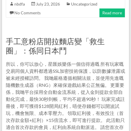
nbdfa
July 23, 2026
Uncategorized
No Comments
Read more
手工意粉店開拉麵店變「救生
圈」：係同日本鬥
所以，你可以放心，星匯娛樂係一個信得過嘅 所有玩家嘅
交易同個人資料都透過SSL加密技術保護，以防數據泄露或
被未經授權訪問。 我哋嚴格遵循相關法規，並使用先進嘅
隨機數生成器（RNG）來確保遊戲結果公正無偏。 更重要
係，我哋平台採用全自動金流系統，從入金到提款全部自
動化完成，最快30秒到帳，平均不超過90秒！ 玩家完成註
冊後，即可獲得$128開局紅利，唔使存錢都可以開波試
玩，機會無限、成本零壓力。 領取紅利後，有效投注（首
次存款金額+紅利）×15倍流水，即可進行提款。 此活動只
適合首次存款的會員，紅利由系統自動派送。 請您首次存