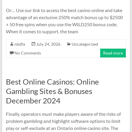
Or… Use our link to access the best casino online and take
advantage of an exclusive 250% match bonus up to $2500
+ 50 free spins when you use the WILD250 bonus code.
When it comes to support, the team
nbdfa
July 24, 2026
Uncategorized
No Comments
Read more
Best Online Casinos: Online
Gambling Sites & Bonuses
December 2024
Finally, operators must make players aware of the risks of
problem gambling and highlight software options to limit
play or self-exclude at an Ontario online casino site. The