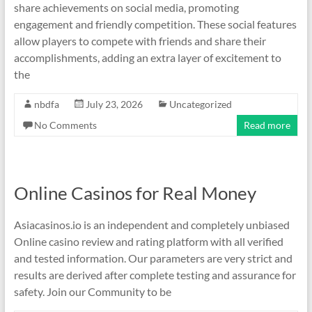
share achievements on social media, promoting
engagement and friendly competition. These social features
allow players to compete with friends and share their
accomplishments, adding an extra layer of excitement to
the
nbdfa
July 23, 2026
Uncategorized
No Comments
Read more
Online Casinos for Real Money
Asiacasinos.io is an independent and completely unbiased
Online casino review and rating platform with all verified
and tested information. Our parameters are very strict and
results are derived after complete testing and assurance for
safety. Join our Community to be