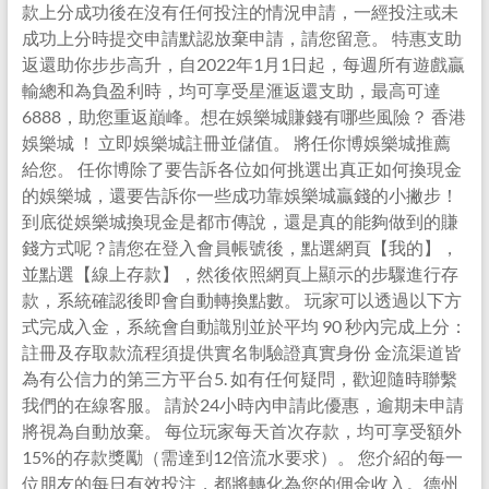
款上分成功後在沒有任何投注的情況申請，一經投注或未
成功上分時提交申請默認放棄申請，請您留意。 特惠支助
返還助你步步高升，自2022年1月1日起，每週所有遊戲贏
輸總和為負盈利時，均可享受星滙返還支助，最高可達
6888，助您重返巔峰。想在娛樂城賺錢有哪些風險？ 香港
娛樂城 ！ 立即娛樂城註冊並儲值。 將任你博娛樂城推薦
給您。 任你博除了要告訴各位如何挑選出真正如何換現金
的娛樂城，還要告訴你一些成功靠娛樂城贏錢的小撇步！
到底從娛樂城換現金是都市傳說，還是真的能夠做到的賺
錢方式呢？請您在登入會員帳號後，點選網頁【我的】，
並點選【線上存款】，然後依照網頁上顯示的步驟進行存
款，系統確認後即會自動轉換點數。 玩家可以透過以下方
式完成入金，系統會自動識別並於平均 90 秒內完成上分：
註冊及存取款流程須提供實名制驗證真實身份 金流渠道皆
為有公信力的第三方平台5. 如有任何疑問，歡迎隨時聯繫
我們的在線客服。 請於24小時內申請此優惠，逾期未申請
將視為自動放棄。 每位玩家每天首次存款，均可享受額外
15%的存款獎勵（需達到12倍流水要求）。 您介紹的每一
位朋友的每日有效投注，都將轉化為您的佣金收入。德州