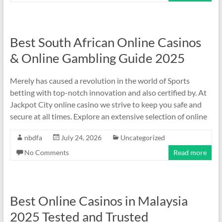
Best South African Online Casinos
& Online Gambling Guide 2025
Merely has caused a revolution in the world of Sports
betting with top-notch innovation and also certified by. At
Jackpot City online casino we strive to keep you safe and
secure at all times. Explore an extensive selection of online
nbdfa
July 24, 2026
Uncategorized
No Comments
Read more
Best Online Casinos in Malaysia
2025 Tested and Trusted