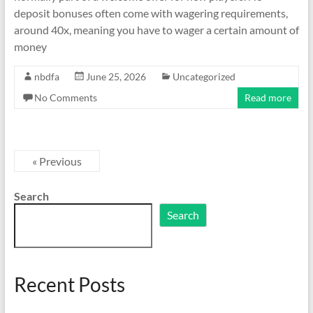
deposit bonuses often come with wagering requirements,
around 40x, meaning you have to wager a certain amount of
money
nbdfa
June 25, 2026
Uncategorized
No Comments
Read more
« Previous
Search
Search
Recent Posts