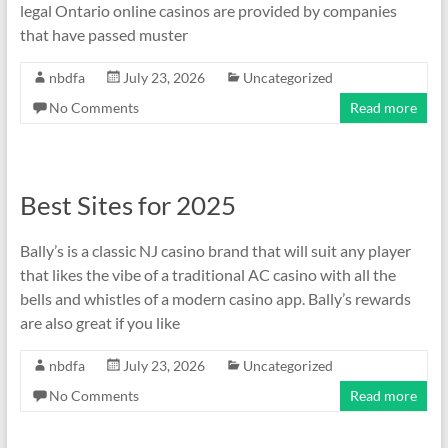
legal Ontario online casinos are provided by companies
that have passed muster
nbdfa
July 23, 2026
Uncategorized
No Comments
Read more
Best Sites for 2025
Bally’s is a classic NJ casino brand that will suit any player
that likes the vibe of a traditional AC casino with all the
bells and whistles of a modern casino app. Bally’s rewards
are also great if you like
nbdfa
July 23, 2026
Uncategorized
No Comments
Read more