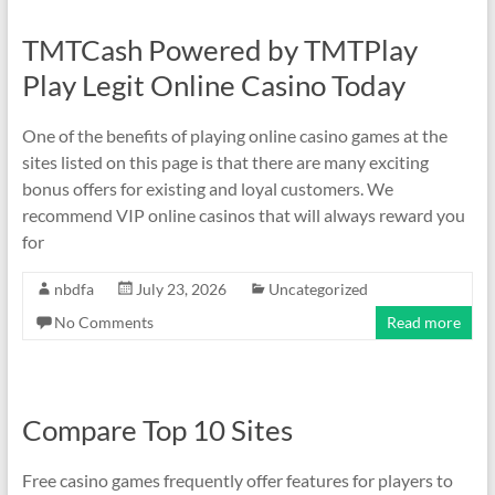
TMTCash Powered by TMTPlay
Play Legit Online Casino Today
One of the benefits of playing online casino games at the
sites listed on this page is that there are many exciting
bonus offers for existing and loyal customers. We
recommend VIP online casinos that will always reward you
for
nbdfa
July 23, 2026
Uncategorized
No Comments
Read more
Compare Top 10 Sites
Free casino games frequently offer features for players to