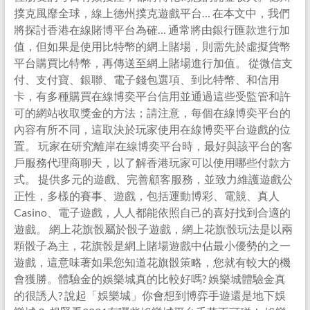
撲克風靡全球，線上德州撲克遊戲平台… 在本文中，我們
將探討香港在線賭博平台為確… 通常將由銀行匯款進行加
值，但如果是使用比特幣的網上賭場，則需先於虛擬貨幣
平台購買比特幣，再傳送至網上賭場進行加值。 從微信支
付、支付寶、銀聯、電子錢包選項、到比特幣、和信用
卡，有多種購買在線博奕平台信用並通過這些受監管和許
可的網站收取獎金的方法；請注意，每個在線博奕平台的
內容有所不同，這取決於玩家使用在線博奕平台遊戲的位
置。 玩家在研究離岸在線博奕平台時，最好與該平台的客
戶服務代理商聊天，以了解香港玩家可以使用哪些付款方
式。 提供多元的遊戲、完善顧客服務，並致力維護遊戲公
正性，多樣的賽事、遊戲，包括運動博彩、電競、真人
Casino、電子遊戲，人人都能依照自己的喜好找到合適的
遊戲。 網上花旗骰屬於骰子遊戲，網上花旗骰玩法是以兩
顆骰子為主，花旗骰是網上賭場遊戲中佔最小優勢的之一
遊戲，這意味著如果您知道花旗骰策略，您就有較大的機
會獲勝。體驗金的娛樂城真的比較好嗎? 娛樂城體驗金真
的很誘人? 說起「娛樂城」你會想到博弈手遊還是地下娛