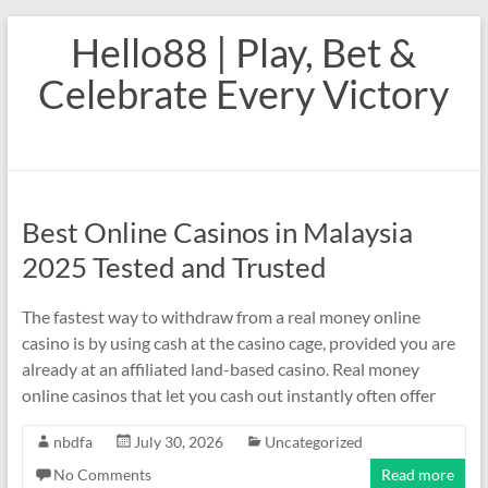
Skip
Hello88 | Play, Bet &
to
content
Celebrate Every Victory
Best Online Casinos in Malaysia
2025 Tested and Trusted
The fastest way to withdraw from a real money online
casino is by using cash at the casino cage, provided you are
already at an affiliated land-based casino. Real money
online casinos that let you cash out instantly often offer
nbdfa
July 30, 2026
Uncategorized
No Comments
Read more