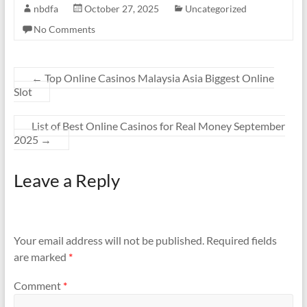
nbdfa
October 27, 2025
Uncategorized
No Comments
←
Top Online Casinos Malaysia Asia Biggest Online
Slot
List of Best Online Casinos for Real Money September
2025
→
Leave a Reply
Your email address will not be published.
Required fields
are marked
*
Comment
*