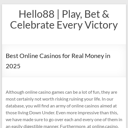
Skip
Hello88 | Play, Bet &
to
content
Celebrate Every Victory
Best Online Casinos for Real Money in
2025
Although online casino games can be a lot of fun, they are
most certainly not worth risking ruining your life. In our
database, you will find an army of online casinos aimed at
those living Down Under. Even more impressive than this,
we have made sure to go over each and every one of them in
an easily digestible manner. Furthermore, at online.casino,