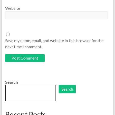
Website
Save my name, email, and website in this browser for the
next time I comment.
Search
Search
Recent Posts