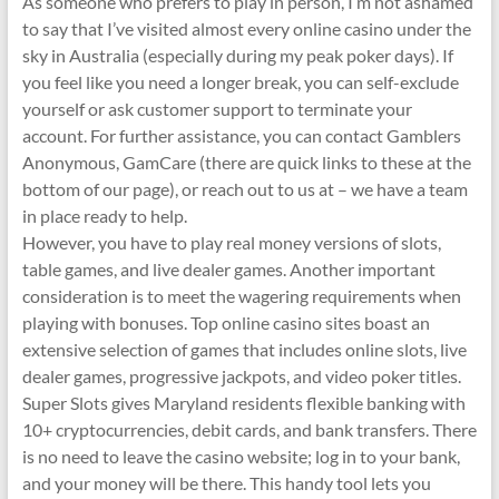
As someone who prefers to play in person, I’m not ashamed
to say that I’ve visited almost every online casino under the
sky in Australia (especially during my peak poker days). If
you feel like you need a longer break, you can self-exclude
yourself or ask customer support to terminate your
account. For further assistance, you can contact Gamblers
Anonymous, GamCare (there are quick links to these at the
bottom of our page), or reach out to us at – we have a team
in place ready to help.
However, you have to play real money versions of slots,
table games, and live dealer games. Another important
consideration is to meet the wagering requirements when
playing with bonuses. Top online casino sites boast an
extensive selection of games that includes online slots, live
dealer games, progressive jackpots, and video poker titles.
Super Slots gives Maryland residents flexible banking with
10+ cryptocurrencies, debit cards, and bank transfers. There
is no need to leave the casino website; log in to your bank,
and your money will be there. This handy tool lets you