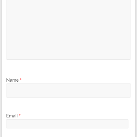
Name
*
Email
*