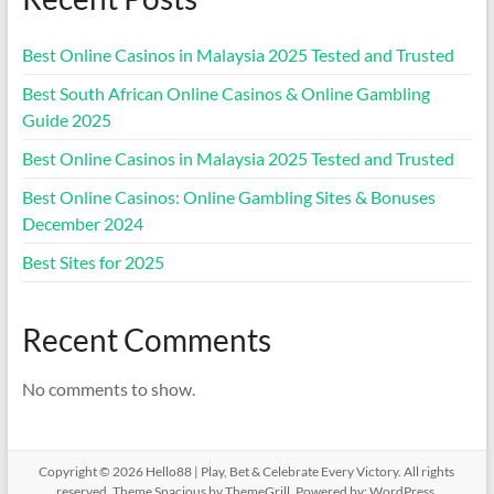
Best Online Casinos in Malaysia 2025 Tested and Trusted
Best South African Online Casinos & Online Gambling
Guide 2025
Best Online Casinos in Malaysia 2025 Tested and Trusted
Best Online Casinos: Online Gambling Sites & Bonuses
December 2024
Best Sites for 2025
Recent Comments
No comments to show.
Copyright © 2026
Hello88 | Play, Bet & Celebrate Every Victory
. All rights
reserved. Theme
Spacious
by ThemeGrill. Powered by:
WordPress
.