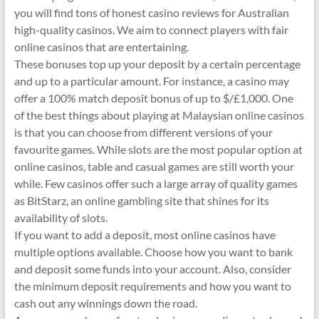
you will find tons of honest casino reviews for Australian
high-quality casinos. We aim to connect players with fair
online casinos that are entertaining.
These bonuses top up your deposit by a certain percentage
and up to a particular amount. For instance, a casino may
offer a 100% match deposit bonus of up to $/£1,000. One
of the best things about playing at Malaysian online casinos
is that you can choose from different versions of your
favourite games. While slots are the most popular option at
online casinos, table and casual games are still worth your
while. Few casinos offer such a large array of quality games
as BitStarz, an online gambling site that shines for its
availability of slots.
If you want to add a deposit, most online casinos have
multiple options available. Choose how you want to bank
and deposit some funds into your account. Also, consider
the minimum deposit requirements and how you want to
cash out any winnings down the road.