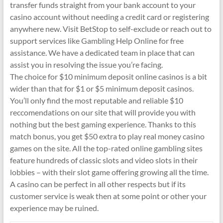
transfer funds straight from your bank account to your
casino account without needing a credit card or registering
anywhere new. Visit BetStop to self-exclude or reach out to
support services like Gambling Help Online for free
assistance. We have a dedicated team in place that can
assist you in resolving the issue you’re facing.
The choice for $10 minimum deposit online casinos is a bit
wider than that for $1 or $5 minimum deposit casinos.
You’ll only find the most reputable and reliable $10
reccomendations on our site that will provide you with
nothing but the best gaming experience. Thanks to this
match bonus, you get $50 extra to play real money casino
games on the site. All the top-rated online gambling sites
feature hundreds of classic slots and video slots in their
lobbies – with their slot game offering growing all the time.
A casino can be perfect in all other respects but if its
customer service is weak then at some point or other your
experience may be ruined.