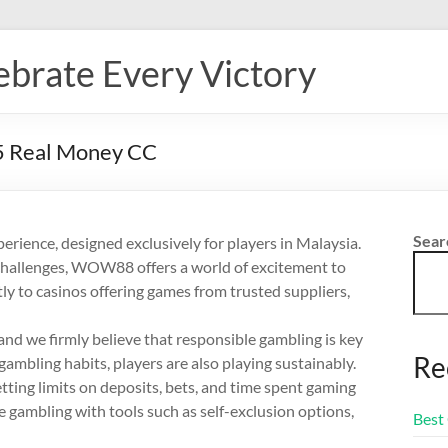
lebrate Every Victory
25 Real Money CC
Sear
ience, designed exclusively for players in Malaysia.
challenges, WOW88 offers a world of excitement to
ly to casinos offering games from trusted suppliers,
nd we firmly believe that responsible gambling is key
Re
ambling habits, players are also playing sustainably.
tting limits on deposits, bets, and time spent gaming
e gambling with tools such as self-exclusion options,
Best