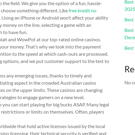
Best
to the field. We give you the option of a fun, hassle-
202
u choose something different. Like
free kredit no
 Using an iPhone or Android won’t affect your ability
Best
y money on the line, selecting a game with an
Best
 to have fun.
Dece
olah and WowPot at our top-rated online casinos.
for your money. That’s why we look into the payment
Best 
ention to the speed at which cash-outs are processed.
g options, and we put customer support to the test to
Re
ss any emerging issues, thanks to timely and
No c
ntiating aspect in the crowded Australian casino
akes on the upper limits. These casinos are changing
rategies to engage gamers on a new level.
o you can start playing for big bucks ASAP. Many legal
 restrictions or limits on themselves. Often, players
rldwide that hold active licenses issued by the local
ino licensing, their technical security is verified and