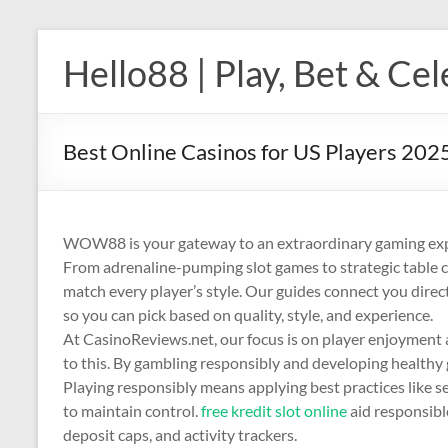
Skip
to
Hello88 | Play, Bet & Ce
content
Best Online Casinos for US Players 20
WOW88 is your gateway to an extraordinary gaming exper
From adrenaline-pumping slot games to strategic table 
match every player’s style. Our guides connect you direct
so you can pick based on quality, style, and experience.
At CasinoReviews.net, our focus is on player enjoyment a
to this. By gambling responsibly and developing healthy g
Playing responsibly means applying best practices like se
to maintain control.
free kredit slot online
aid responsibl
deposit caps, and activity trackers.