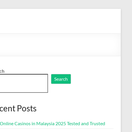
ch
Search
cent Posts
 Online Casinos in Malaysia 2025 Tested and Trusted