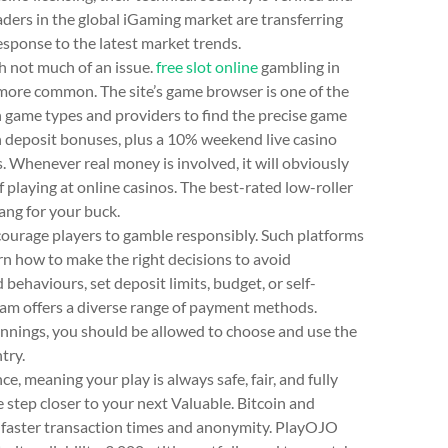
ders in the global iGaming market are transferring
response to the latest market trends.
h not much of an issue.
free slot online
gambling in
 more common. The site’s game browser is one of the
en game types and providers to find the precise game
rth deposit bonuses, plus a 10% weekend live casino
 Whenever real money is involved, it will obviously
 playing at online casinos. The best-rated low-roller
ang for your buck.
courage players to gamble responsibly. Such platforms
n how to make the right decisions to avoid
 behaviours, set deposit limits, budget, or self-
team offers a diverse range of payment methods.
nnings, you should be allowed to choose and use the
try.
 meaning your play is always safe, fair, and fully
step closer to your next Valuable. Bitcoin and
 faster transaction times and anonymity. PlayOJO