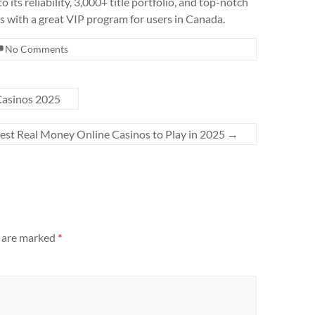
its reliability, 3,000+ title portfolio, and top-notch
 with a great VIP program for users in Canada.
No Comments
Casinos 2025
est Real Money Online Casinos to Play in 2025
→
s are marked
*