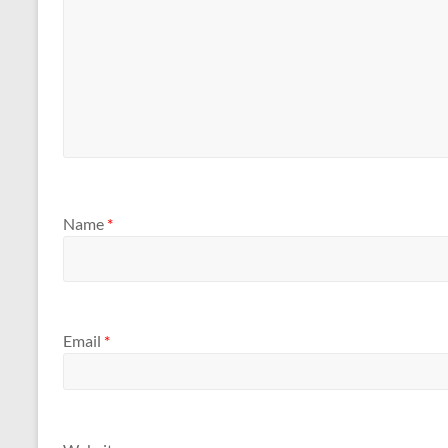
Name
*
Email
*