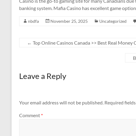
Casino is the go-to gaming site for many Canadians due to 
banking system. Mafia Casino has excellent game options
nbdfa
November 25, 2025
Uncategorized
←
Top Online Casinos Canada >> Best Real Money 
B
Leave a Reply
Your email address will not be published.
Required field
Comment
*