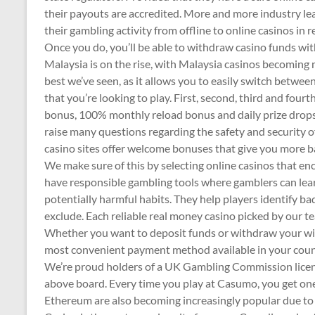
their payouts are accredited. More and more industry lea
their gambling activity from offline to online casinos in 
Once you do, you’ll be able to withdraw casino funds wit
Malaysia is on the rise, with Malaysia casinos becoming
best we’ve seen, as it allows you to easily switch betwe
that you’re looking to play. First, second, third and fou
bonus, 100% monthly reload bonus and daily prize drops.
raise many questions regarding the safety and security of
casino sites offer welcome bonuses that give you more b
We make sure of this by selecting online casinos that en
have responsible gambling tools where gamblers can lear
potentially harmful habits. They help players identify bad
exclude. Each reliable real money casino picked by our 
Whether you want to deposit funds or withdraw your wi
most convenient payment method available in your coun
We’re proud holders of a UK Gambling Commission licence,
above board. Every time you play at Casumo, you get one 
Ethereum are also becoming increasingly popular due to