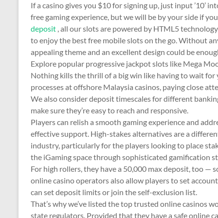
If a casino gives you $10 for signing up, just input ’10’ in
free gaming experience, but we will be by your side if yo
deposit
, all our slots are powered by HTML5 technology.
to enjoy the best free mobile slots on the go. Without an
appealing theme and an excellent design could be enough
Explore popular progressive jackpot slots like Mega Mo
Nothing kills the thrill of a big win like having to wait 
processes at offshore Malaysia casinos, paying close att
We also consider deposit timescales for different bankin
make sure they’re easy to reach and responsive.
Players can relish a smooth gaming experience and addre
effective support. High-stakes alternatives are a differe
industry, particularly for the players looking to place st
the iGaming space through sophisticated gamification st
For high rollers, they have a 50,000 max deposit, too — s
online casino operators also allow players to set account
can set deposit limits or join the self-exclusion list.
That’s why we’ve listed the top trusted online casinos wo
state regulators. Provided that they have a safe online cas