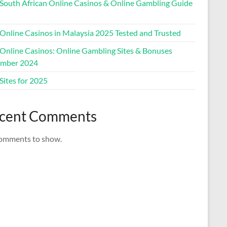
 South African Online Casinos & Online Gambling Guide
5
 Online Casinos in Malaysia 2025 Tested and Trusted
 Online Casinos: Online Gambling Sites & Bonuses
mber 2024
Sites for 2025
cent Comments
omments to show.