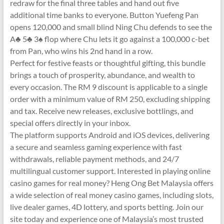
redraw for the final three tables and hand out five
additional time banks to everyone. Button Yuefeng Pan
opens 120,000 and small blind Ning Chu defends to see the
A♣ 5♣ 3♠ flop where Chu lets it go against a 100,000 c-bet
from Pan, who wins his 2nd hand in a row.
Perfect for festive feasts or thoughtful gifting, this bundle
brings a touch of prosperity, abundance, and wealth to
every occasion. The RM 9 discount is applicable to a single
order with a minimum value of RM 250, excluding shipping
and tax. Receive new releases, exclusive bottlings, and
special offers directly in your inbox.
The platform supports Android and iOS devices, delivering
a secure and seamless gaming experience with fast
withdrawals, reliable payment methods, and 24/7
multilingual customer support. Interested in playing online
casino games for real money? Heng Ong Bet Malaysia offers
a wide selection of real money casino games, including slots,
live dealer games, 4D lottery, and sports betting. Join our
site today and experience one of Malaysia’s most trusted