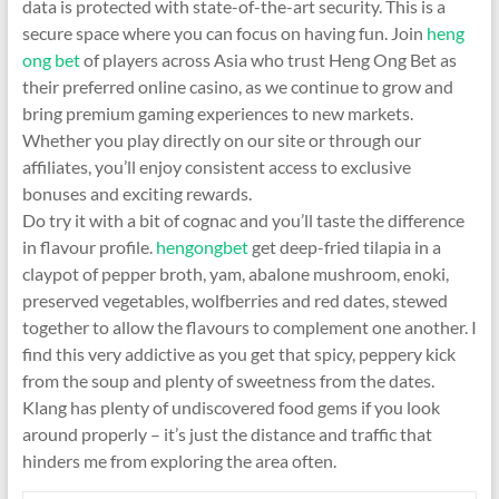
data is protected with state-of-the-art security. This is a
secure space where you can focus on having fun. Join
heng
ong bet
of players across Asia who trust Heng Ong Bet as
their preferred online casino, as we continue to grow and
bring premium gaming experiences to new markets.
Whether you play directly on our site or through our
affiliates, you’ll enjoy consistent access to exclusive
bonuses and exciting rewards.
Do try it with a bit of cognac and you’ll taste the difference
in flavour profile.
hengongbet
get deep-fried tilapia in a
claypot of pepper broth, yam, abalone mushroom, enoki,
preserved vegetables, wolfberries and red dates, stewed
together to allow the flavours to complement one another. I
find this very addictive as you get that spicy, peppery kick
from the soup and plenty of sweetness from the dates.
Klang has plenty of undiscovered food gems if you look
around properly – it’s just the distance and traffic that
hinders me from exploring the area often.