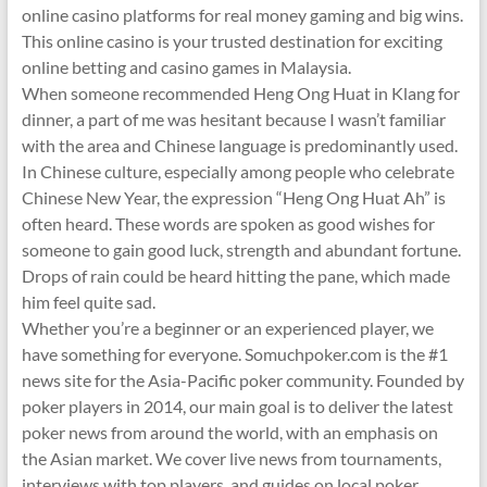
online casino platforms for real money gaming and big wins.
This online casino is your trusted destination for exciting
online betting and casino games in Malaysia.
When someone recommended Heng Ong Huat in Klang for
dinner, a part of me was hesitant because I wasn’t familiar
with the area and Chinese language is predominantly used.
In Chinese culture, especially among people who celebrate
Chinese New Year, the expression “Heng Ong Huat Ah” is
often heard. These words are spoken as good wishes for
someone to gain good luck, strength and abundant fortune.
Drops of rain could be heard hitting the pane, which made
him feel quite sad.
Whether you’re a beginner or an experienced player, we
have something for everyone. Somuchpoker.com is the #1
news site for the Asia-Pacific poker community. Founded by
poker players in 2014, our main goal is to deliver the latest
poker news from around the world, with an emphasis on
the Asian market. We cover live news from tournaments,
interviews with top players, and guides on local poker