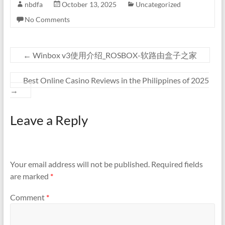
nbdfa
October 13, 2025
Uncategorized
No Comments
←
Winbox v3使用介绍_ROSBOX-软路由盒子之家
Best Online Casino Reviews in the Philippines of 2025
→
Leave a Reply
Your email address will not be published.
Required fields
are marked
*
Comment
*