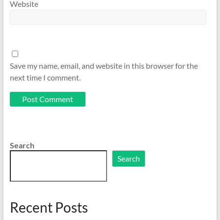
Website
Save my name, email, and website in this browser for the
next time I comment.
Search
Search
Recent Posts