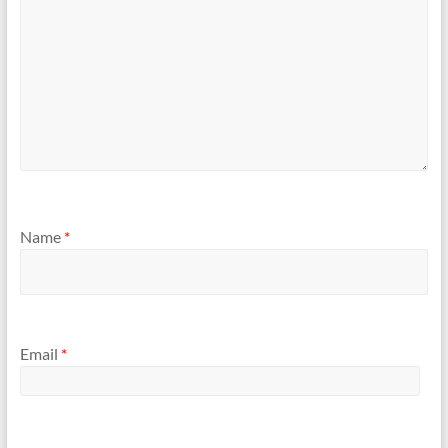
Name
*
Email
*