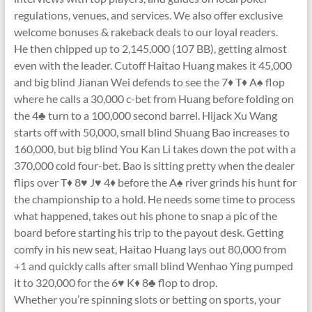
regulations, venues, and services. We also offer exclusive
welcome bonuses & rakeback deals to our loyal readers.
He then chipped up to 2,145,000 (107 BB), getting almost
even with the leader. Cutoff Haitao Huang makes it 45,000
and big blind Jianan Wei defends to see the 7♦ T♦ A♠ flop
where he calls a 30,000 c-bet from Huang before folding on
the 4♣ turn to a 100,000 second barrel. Hijack Xu Wang
starts off with 50,000, small blind Shuang Bao increases to
160,000, but big blind You Kan Li takes down the pot with a
370,000 cold four-bet. Bao is sitting pretty when the dealer
flips over T♦ 8♥ J♥ 4♦ before the A♠ river grinds his hunt for
the championship to a hold. He needs some time to process
what happened, takes out his phone to snap a pic of the
board before starting his trip to the payout desk. Getting
comfy in his new seat, Haitao Huang lays out 80,000 from
+1 and quickly calls after small blind Wenhao Ying pumped
it to 320,000 for the 6♥ K♦ 8♣ flop to drop.
Whether you’re spinning slots or betting on sports, your