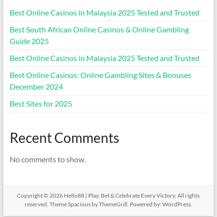
Best Online Casinos in Malaysia 2025 Tested and Trusted
Best South African Online Casinos & Online Gambling
Guide 2025
Best Online Casinos in Malaysia 2025 Tested and Trusted
Best Online Casinos: Online Gambling Sites & Bonuses
December 2024
Best Sites for 2025
Recent Comments
No comments to show.
Copyright © 2026
Hello88 | Play, Bet & Celebrate Every Victory
. All rights
reserved. Theme
Spacious
by ThemeGrill. Powered by:
WordPress
.