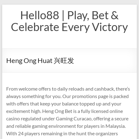
Skip
Hello88 | Play, Bet &
to
content
Celebrate Every Victory
Heng Ong Huat 兴旺发
From welcome offers to daily reloads and cashback, there’s
always something for you. Our promotions page is packed
with offers that keep your balance topped up and your
excitement high. Heng Ong Bet is a fully licensed online
casino regulated under Gaming Curacao, offering a secure
and reliable gaming environment for players in Malaysia.
With 24 players remaining in the hunt the organizers