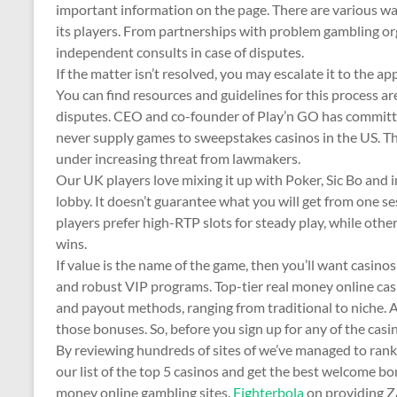
important information on the page. There are various way
its players. From partnerships with problem gambling o
independent consults in case of disputes.
If the matter isn’t resolved, you may escalate it to the 
You can find resources and guidelines for this process ar
disputes. CEO and co-founder of Play’n GO has committed
never supply games to sweepstakes casinos in the US. 
under increasing threat from lawmakers.
Our UK players love mixing it up with Poker, Sic Bo and in
lobby. It doesn’t guarantee what you will get from one s
players prefer high-RTP slots for steady play, while other
wins.
If value is the name of the game, then you’ll want casin
and robust VIP programs. Top-tier real money online ca
and payout methods, ranging from traditional to niche. Al
those bonuses. So, before you sign up for any of the casin
By reviewing hundreds of sites of we’ve managed to rank 
our list of the top 5 casinos and get the best welcome bo
money online gambling sites.
Fighterbola
on providing Z