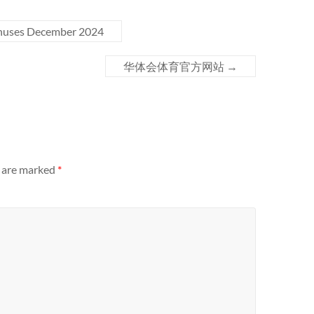
onuses December 2024
华体会体育官方网站
→
s are marked
*