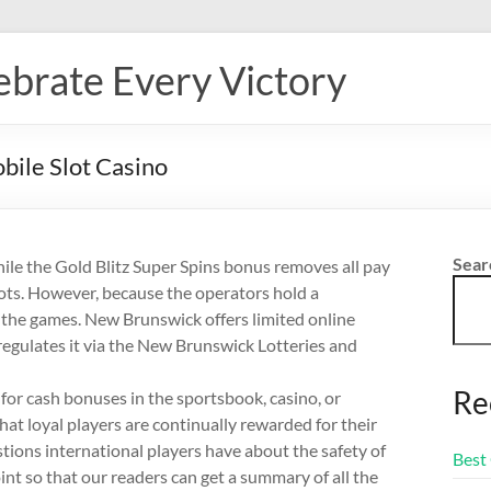
lebrate Every Victory
bile Slot Casino
Sear
hile the Gold Blitz Super Spins bonus removes all pay
pots. However, because the operators hold a
the games. New Brunswick offers limited online
egulates it via the New Brunswick Lotteries and
Re
or cash bonuses in the sportsbook, casino, or
t loyal players are continually rewarded for their
tions international players have about the safety of
Best
int so that our readers can get a summary of all the