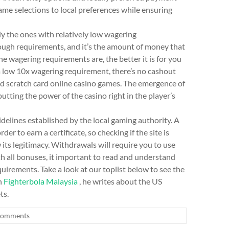
ame selections to local preferences while ensuring
y the ones with relatively low wagering
rough requirements, and it’s the amount of money that
 wagering requirements are, the better it is for you
 a low 10x wagering requirement, there’s no cashout
 and scratch card online casino games. The emergence of
tting the power of the casino right in the player’s
uidelines established by the local gaming authority. A
der to earn a certificate, so checking if the site is
 its legitimacy. Withdrawals will require you to use
h all bonuses, it important to read and understand
uirements. Take a look at our toplist below to see the
In
Fighterbola Malaysia
, he writes about the US
ts.
Comments