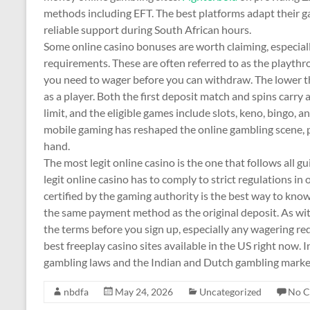
methods including EFT. The best platforms adapt their g
reliable support during South African hours.
Some online casino bonuses are worth claiming, especiall
requirements. These are often referred to as the playth
you need to wager before you can withdraw. The lower the
as a player. Both the first deposit match and spins carry
limit, and the eligible games include slots, keno, bingo,
mobile gaming has reshaped the online gambling scene, pu
hand.
The most legit online casino is the one that follows all g
legit online casino has to comply to strict regulations in or
certified by the gaming authority is the best way to know
the same payment method as the original deposit. As wit
the terms before you sign up, especially any wagering req
best freeplay casino sites available in the US right now. 
gambling laws and the Indian and Dutch gambling marke
nbdfa
May 24, 2026
Uncategorized
No 