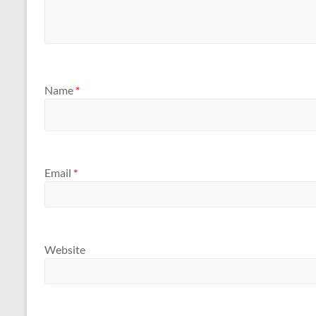
Name
*
Email
*
Website