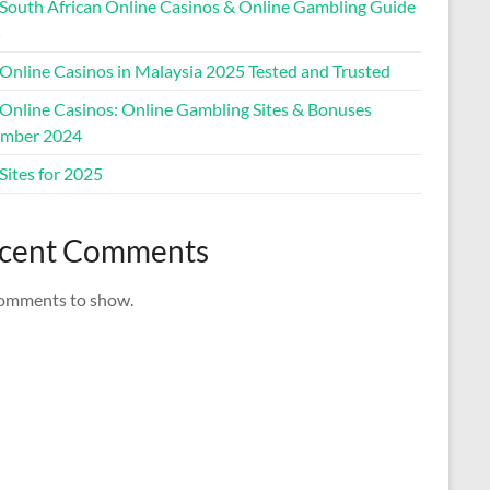
 South African Online Casinos & Online Gambling Guide
5
 Online Casinos in Malaysia 2025 Tested and Trusted
 Online Casinos: Online Gambling Sites & Bonuses
mber 2024
Sites for 2025
cent Comments
omments to show.