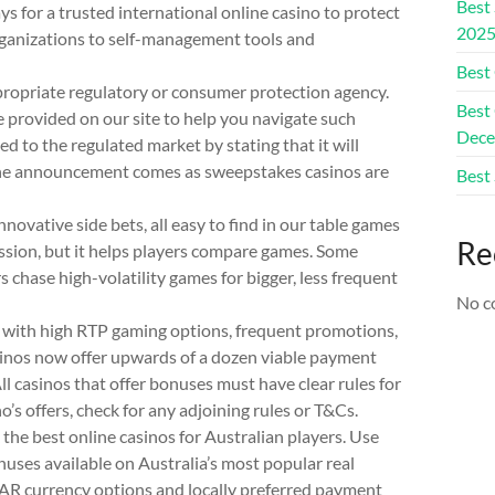
Best
s for a trusted international online casino to protect
202
rganizations to self-management tools and
Best
appropriate regulatory or consumer protection agency.
Best
e provided on our site to help you navigate such
Dece
 to the regulated market by stating that it will
The announcement comes as sweepstakes casinos are
Best 
novative side bets, all easy to find in our table games
Re
ession, but it helps players compare games. Some
s chase high-volatility games for bigger, less frequent
No c
os with high RTP gaming options, frequent promotions,
sinos now offer upwards of a dozen viable payment
l casinos that offer bonuses must have clear rules for
o’s offers, check for any adjoining rules or T&Cs.
the best online casinos for Australian players. Use
nuses available on Australia’s most popular real
AR currency options and locally preferred payment