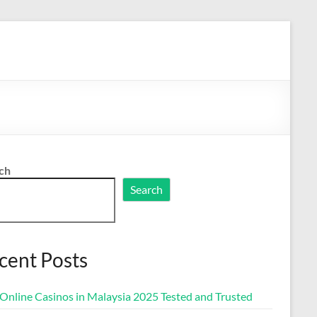
ch
Search
cent Posts
 Online Casinos in Malaysia 2025 Tested and Trusted