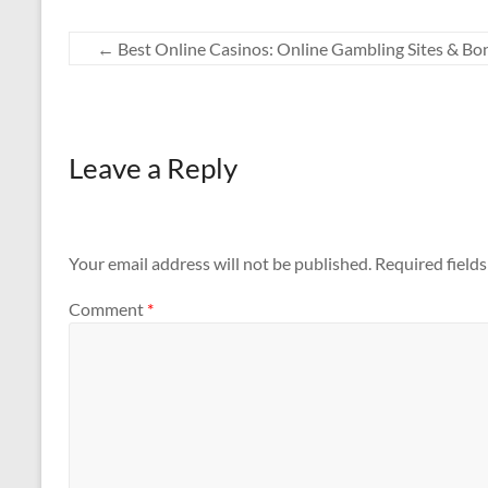
←
Best Online Casinos: Online Gambling Sites & B
Leave a Reply
Your email address will not be published.
Required field
Comment
*