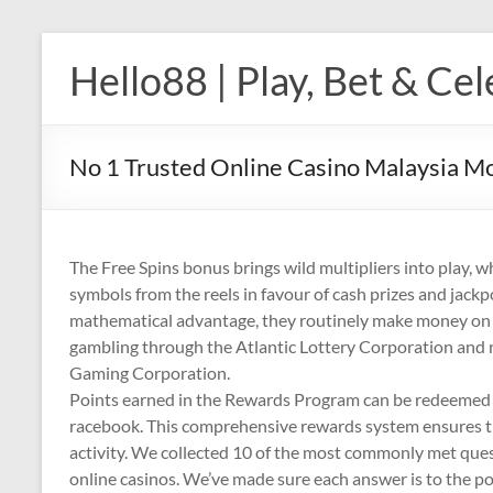
Skip
to
Hello88 | Play, Bet & Ce
content
No 1 Trusted Online Casino Malaysia Mo
The Free Spins bonus brings wild multipliers into play, w
symbols from the reels in favour of cash prizes and jack
mathematical advantage, they routinely make money on 
gambling through the Atlantic Lottery Corporation and r
Gaming Corporation.
Points earned in the Rewards Program can be redeemed f
racebook. This comprehensive rewards system ensures tha
activity. We collected 10 of the most commonly met ques
online casinos. We’ve made sure each answer is to the po