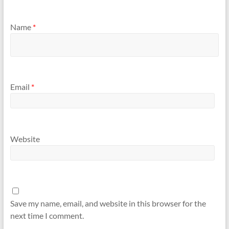
Name
*
Email
*
Website
Save my name, email, and website in this browser for the
next time I comment.