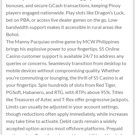
bonuses, and secure GCash transactions, keeping Pinoy
players engaged nationwide. Play slots like Dragon’s Luck,
bet on PBA, or access live dealer games on the go. Low-
bandwidth support makes it accessible in rural areas like
Bohol.
The Manny Pacquiao online game by MCW Philippines
brings his explosive power to your fingertips. S5 Online
Casino customer support is available 24/7 to address any
queries or concerns. Seamlessly transition from desktop to
mobile devices without compromising quality. Whether
you’re commuting or lounging, the thrill of S5 Casino is at
your fingertips. Spin hundreds of slots from Red Tiger,
PGSoft, Habanero, and RTG, with RTPs above 95%. Titles
like Treasures of Aztec and T-Rex offer progressive jackpots.
Limits can usually be adjusted in your account settings,
though reductions often apply immediately, while increases
may take time to activate. Debit cards remain a widely
accepted option across most offshore platforms. Prepaid