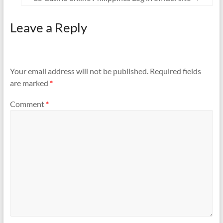
Leave a Reply
Your email address will not be published.
Required fields
are marked
*
Comment
*