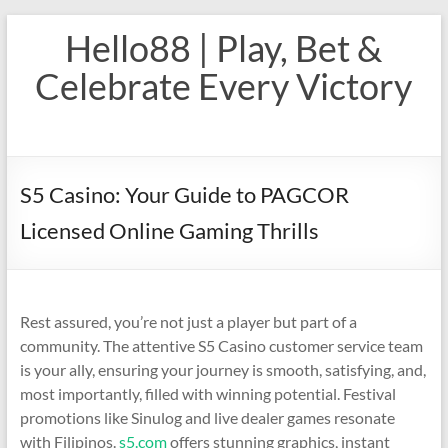
Skip
Hello88 | Play, Bet &
to
content
Celebrate Every Victory
S5 Casino: Your Guide to PAGCOR
Licensed Online Gaming Thrills
Rest assured, you’re not just a player but part of a
community. The attentive S5 Casino customer service team
is your ally, ensuring your journey is smooth, satisfying, and,
most importantly, filled with winning potential. Festival
promotions like Sinulog and live dealer games resonate
with Filipinos.
s5.com
offers stunning graphics, instant