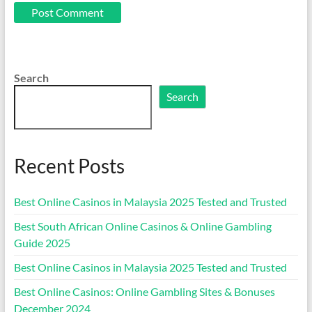
Search
Search
Recent Posts
Best Online Casinos in Malaysia 2025 Tested and Trusted
Best South African Online Casinos & Online Gambling
Guide 2025
Best Online Casinos in Malaysia 2025 Tested and Trusted
Best Online Casinos: Online Gambling Sites & Bonuses
December 2024