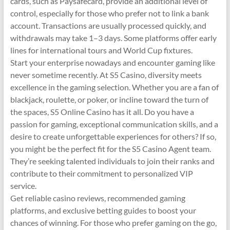
cards, such as Paysafecard, provide an additional level of
control, especially for those who prefer not to link a bank
account. Transactions are usually processed quickly, and
withdrawals may take 1–3 days. Some platforms offer early
lines for international tours and World Cup fixtures.
Start your enterprise nowadays and encounter gaming like
never sometime recently. At S5 Casino, diversity meets
excellence in the gaming selection. Whether you are a fan of
blackjack, roulette, or poker, or incline toward the turn of
the spaces, S5 Online Casino has it all. Do you have a
passion for gaming, exceptional communication skills, and a
desire to create unforgettable experiences for others? If so,
you might be the perfect fit for the S5 Casino Agent team.
They’re seeking talented individuals to join their ranks and
contribute to their commitment to personalized VIP
service.
Get reliable casino reviews, recommended gaming
platforms, and exclusive betting guides to boost your
chances of winning. For those who prefer gaming on the go,