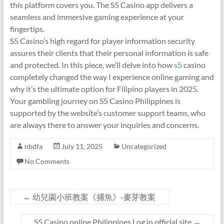
this platform covers you. The S5 Casino app delivers a
seamless and immersive gaming experience at your
fingertips.
S5 Casino’s high regard for player information security
assures their clients that their personal information is safe
and protected. In this piece, we’ll delve into how
s5
casino
completely changed the way I experience online gaming and
why it’s the ultimate option for Filipino players in 2025.
Your gambling journey on S5 Casino Philippines is
supported by the website’s customer support teams, who
are always there to answer your inquiries and concerns.
nbdfa
July 11, 2025
Uncategorized
No Comments
←
幼兒園小班教案《捕魚》-麥芽教案
S5 Casino online Philippines Log in official site
→