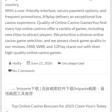
country.
With a user-friendly interface, secure payment options, and
frequent promotions, A9play delivers an exceptional live
casino experience. Quality of Online Casino GamesYou find
many top online casinos offer a variety of games, including
new titles to attract players. We prioritise a diverse online
casino game selection, and we always check game quality in
our reviews. M88, W88, and 12Play stand out with their
high-quality online casino games.
nbdfa
June 21, 2026
Uncategorized
No Comments
←
Snipaste下载 | 高效截图软件下载Snipaste截图：最
强截图工具推荐
Top Online Casino Bonuses for 2025 Claim Yours Today
→