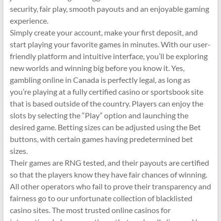
security, fair play, smooth payouts and an enjoyable gaming
experience.
Simply create your account, make your first deposit, and
start playing your favorite games in minutes. With our user-
friendly platform and intuitive interface, you’ll be exploring
new worlds and winning big before you know it. Yes,
gambling online in Canada is perfectly legal, as long as
you’re playing at a fully certified casino or sportsbook site
that is based outside of the country. Players can enjoy the
slots by selecting the “Play” option and launching the
desired game. Betting sizes can be adjusted using the Bet
buttons, with certain games having predetermined bet
sizes.
Their games are RNG tested, and their payouts are certified
so that the players know they have fair chances of winning.
All other operators who fail to prove their transparency and
fairness go to our unfortunate collection of blacklisted
casino sites. The most trusted online casinos for