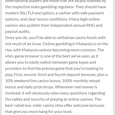
international players are those that are locally licensed by
the respective state gambling regulator. They should have
modern SSL/TLS encryption, a cashier with safe payment
options, and clear bonus conditions. Many legit online
casinos also publish their independent annual RNG and
payout audits.
Once you do, you’ll be able to withdraw casino funds with
not much of an issue. Online gambling in Malaysia is on the
rise, with Malaysia casinos becoming more common. The
site’s game browser is one of the best we’ve seen, as it
allows you to easily switch between game types and
providers to find the precise game that you’re looking to
play. First, second, third and fourth deposit bonuses, plus a
10% weekend live casino bonus, 100% monthly reload
bonus and daily prize drops. Whenever real money is
involved, it will obviously raise many questions regarding
the safety and security of playing at online casinos. The
best-rated low-roller casino sites offer welcome bonuses
that give you more bang for your buck.