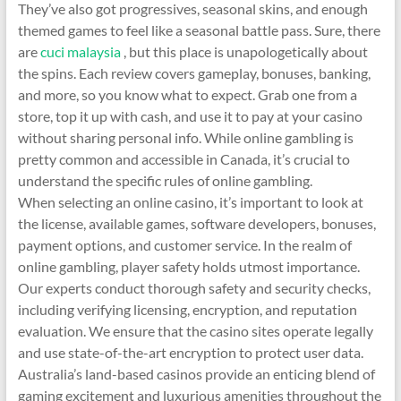
They’ve also got progressives, seasonal skins, and enough
themed games to feel like a seasonal battle pass. Sure, there
are
cuci malaysia
, but this place is unapologetically about
the spins. Each review covers gameplay, bonuses, banking,
and more, so you know what to expect. Grab one from a
store, top it up with cash, and use it to pay at your casino
without sharing personal info. While online gambling is
pretty common and accessible in Canada, it’s crucial to
understand the specific rules of online gambling.
When selecting an online casino, it’s important to look at
the license, available games, software developers, bonuses,
payment options, and customer service. In the realm of
online gambling, player safety holds utmost importance.
Our experts conduct thorough safety and security checks,
including verifying licensing, encryption, and reputation
evaluation. We ensure that the casino sites operate legally
and use state-of-the-art encryption to protect user data.
Australia’s land-based casinos provide an enticing blend of
gaming excitement and luxurious amenities throughout the