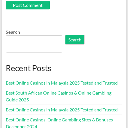
Search
Search
Recent Posts
Best Online Casinos in Malaysia 2025 Tested and Trusted
Best South African Online Casinos & Online Gambling
Guide 2025
Best Online Casinos in Malaysia 2025 Tested and Trusted
Best Online Casinos: Online Gambling Sites & Bonuses
December 2024