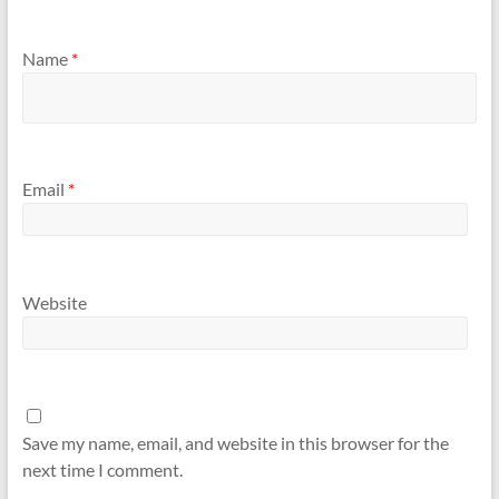
Name
*
Email
*
Website
Save my name, email, and website in this browser for the
next time I comment.