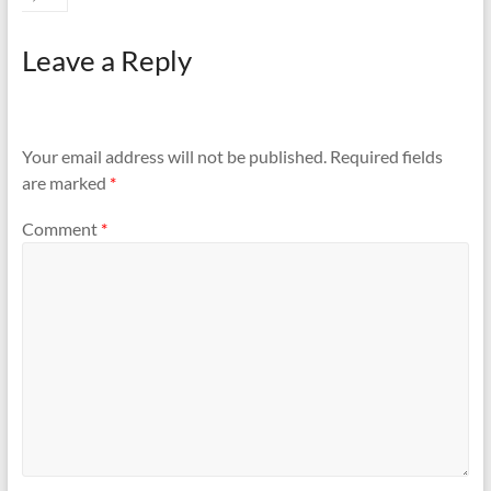
Leave a Reply
Your email address will not be published.
Required fields
are marked
*
Comment
*