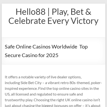
Skip
Hello88 | Play, Bet &
to
content
Celebrate Every Victory
Safe Online Casinos Worldwide ️ Top
Secure Casino for 2025
It offers a notable variety of live dealer options,
including Side Bet City – a vibrant retro 80s-themed, poker-
inspired experience. Find the top online casino sites in the
US, all licensed and regulated to ensure safe and
trustworthy play. Choosing the right UK online casino isn’t
just about chasing the biggest bonuses on offer – it’s about