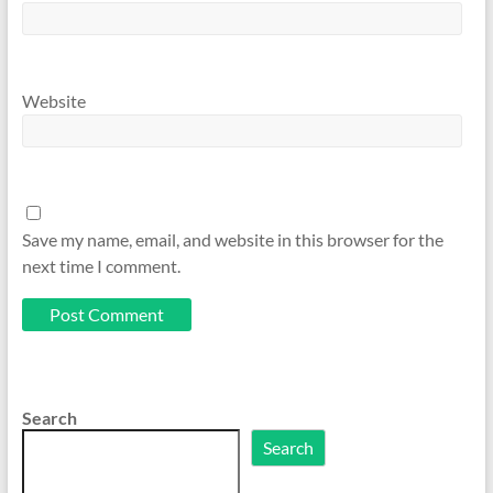
Website
Save my name, email, and website in this browser for the
next time I comment.
Search
Search