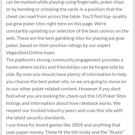
can be marked while playing using fingernails, poker chips
or by bending or crimping the cards in a position that the
cheat can read from across the table. You’ll find top-quality
pai gow poker sites right here on this page. We’re
constantly updating our selection of the best casinos on the
web. These are the best gambling sites for playing pai gow
poker, based on their positive ratings by our expert
VegasSlotsOnline team.
The platform’s strong community engagement provides a
haven where tactics and friendships can be forged side by
side. By now you should have plenty of information to help
you choose the best poker site, so we are going to move on
to our other poker related content. However if you dont
find what you are looking for, check out this US Poker Sites
listings and information about how rakeback works. We
respect our trusted industry peers and scan this site with
the latest security standards.
I use these for board games like 18XX and anything that
uses paper money. These fit the bill nicely and the “Rustic”