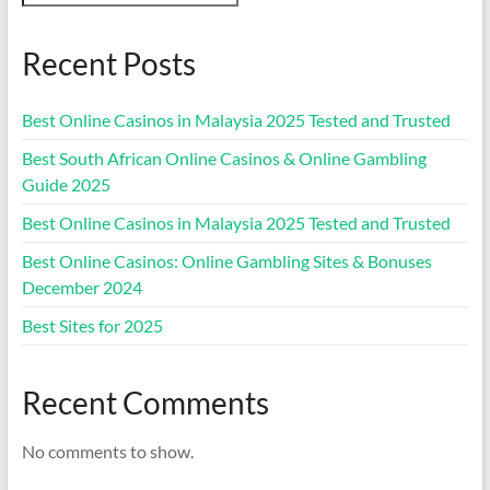
Recent Posts
Best Online Casinos in Malaysia 2025 Tested and Trusted
Best South African Online Casinos & Online Gambling
Guide 2025
Best Online Casinos in Malaysia 2025 Tested and Trusted
Best Online Casinos: Online Gambling Sites & Bonuses
December 2024
Best Sites for 2025
Recent Comments
No comments to show.