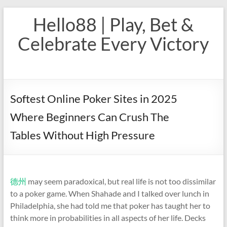
Skip
Hello88 | Play, Bet &
to
content
Celebrate Every Victory
Softest Online Poker Sites in 2025
Where Beginners Can Crush The
Tables Without High Pressure
德州
may seem paradoxical, but real life is not too dissimilar
to a poker game. When Shahade and I talked over lunch in
Philadelphia, she had told me that poker has taught her to
think more in probabilities in all aspects of her life. Decks