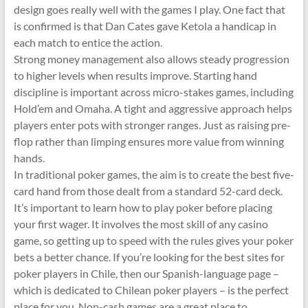
design goes really well with the games I play. One fact that
is confirmed is that Dan Cates gave Ketola a handicap in
each match to entice the action.
Strong money management also allows steady progression
to higher levels when results improve. Starting hand
discipline is important across micro-stakes games, including
Hold’em and Omaha. A tight and aggressive approach helps
players enter pots with stronger ranges. Just as raising pre-
flop rather than limping ensures more value from winning
hands.
In traditional poker games, the aim is to create the best five-
card hand from those dealt from a standard 52-card deck.
It’s important to learn how to play poker before placing
your first wager. It involves the most skill of any casino
game, so getting up to speed with the rules gives your poker
bets a better chance. If you’re looking for the best sites for
poker players in Chile, then our Spanish-language page –
which is dedicated to Chilean poker players – is the perfect
place for you. Non-cash games are a great place to