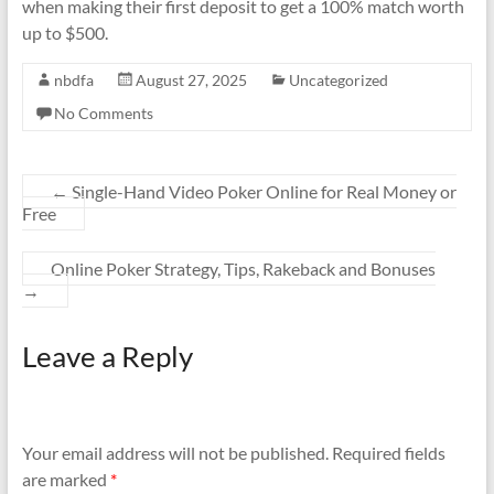
when making their first deposit to get a 100% match worth
up to $500.
nbdfa
August 27, 2025
Uncategorized
No Comments
←
Single-Hand Video Poker Online for Real Money or
Free
Online Poker Strategy, Tips, Rakeback and Bonuses
→
Leave a Reply
Your email address will not be published.
Required fields
are marked
*