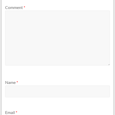
Comment
*
Name
*
Email
*