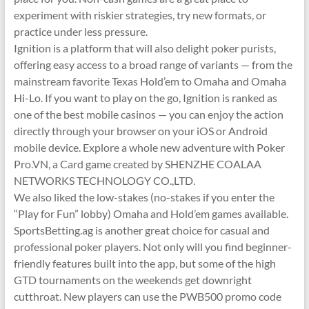
experiment with riskier strategies, try new formats, or
practice under less pressure.
Ignition is a platform that will also delight poker purists,
offering easy access to a broad range of variants — from the
mainstream favorite Texas Hold’em to Omaha and Omaha
Hi-Lo. If you want to play on the go, Ignition is ranked as
one of the best mobile casinos — you can enjoy the action
directly through your browser on your iOS or Android
mobile device. Explore a whole new adventure with Poker
Pro.VN, a Card game created by SHENZHE COALAA
NETWORKS TECHNOLOGY CO.,LTD.
We also liked the low-stakes (no-stakes if you enter the
“Play for Fun” lobby) Omaha and Hold’em games available.
SportsBetting.ag is another great choice for casual and
professional poker players. Not only will you find beginner-
friendly features built into the app, but some of the high
GTD tournaments on the weekends get downright
cutthroat. New players can use the PWB500 promo code