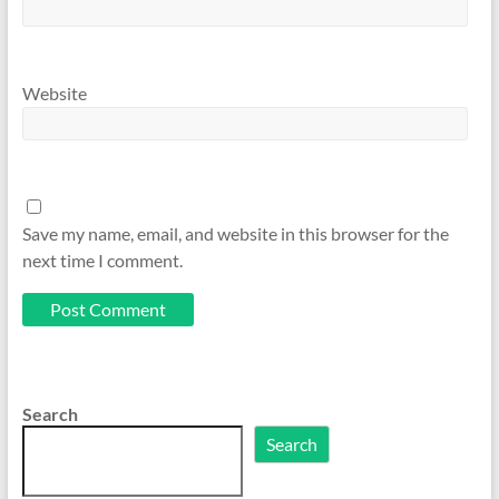
Website
Save my name, email, and website in this browser for the
next time I comment.
Search
Search