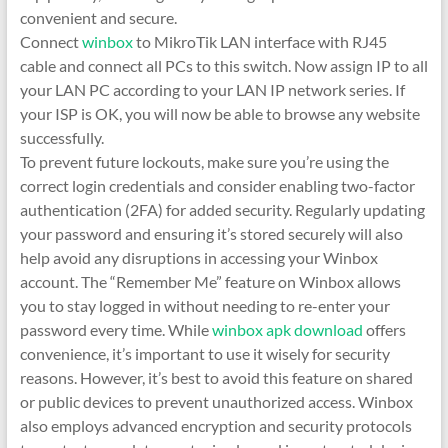
convenient and secure.
Connect
winbox
to MikroTik LAN interface with RJ45
cable and connect all PCs to this switch. Now assign IP to all
your LAN PC according to your LAN IP network series. If
your ISP is OK, you will now be able to browse any website
successfully.
To prevent future lockouts, make sure you’re using the
correct login credentials and consider enabling two-factor
authentication (2FA) for added security. Regularly updating
your password and ensuring it’s stored securely will also
help avoid any disruptions in accessing your Winbox
account. The “Remember Me” feature on Winbox allows
you to stay logged in without needing to re-enter your
password every time. While
winbox apk download
offers
convenience, it’s important to use it wisely for security
reasons. However, it’s best to avoid this feature on shared
or public devices to prevent unauthorized access. Winbox
also employs advanced encryption and security protocols