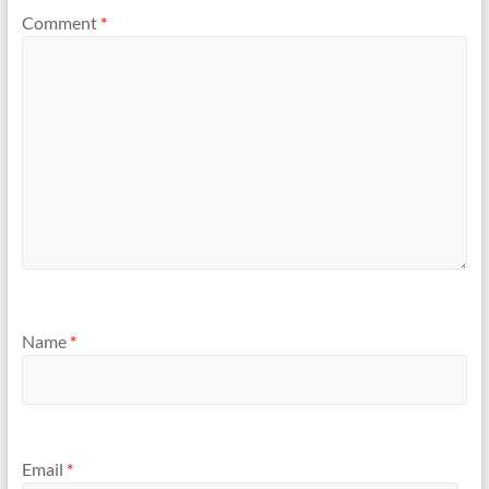
Comment
*
Name
*
Email
*