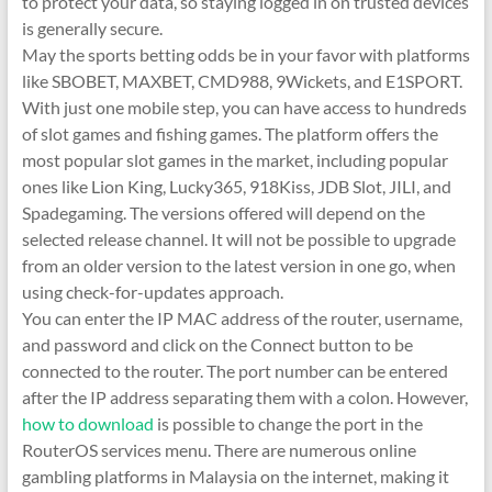
to protect your data, so staying logged in on trusted devices
is generally secure.
May the sports betting odds be in your favor with platforms
like SBOBET, MAXBET, CMD988, 9Wickets, and E1SPORT.
With just one mobile step, you can have access to hundreds
of slot games and fishing games. The platform offers the
most popular slot games in the market, including popular
ones like Lion King, Lucky365, 918Kiss, JDB Slot, JILI, and
Spadegaming. The versions offered will depend on the
selected release channel. It will not be possible to upgrade
from an older version to the latest version in one go, when
using check-for-updates approach.
You can enter the IP MAC address of the router, username,
and password and click on the Connect button to be
connected to the router. The port number can be entered
after the IP address separating them with a colon. However,
how to download
is possible to change the port in the
RouterOS services menu. There are numerous online
gambling platforms in Malaysia on the internet, making it