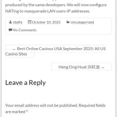
produced by the same developers. We will now configure
NATing to masquerade LAN users IP addresses.
nbdfa
October 10, 2025
Uncategorized
No Comments
←
Best Online Casinos USA September 2025: All US
Casino Sites
Heng Ong Huat 兴旺发
→
Leave a Reply
Your email address will not be published.
Required fields
are marked
*