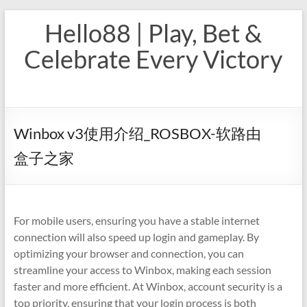
Skip
Hello88 | Play, Bet &
to
content
Celebrate Every Victory
Winbox v3使用介绍_ROSBOX-软路由
盒子之家
For mobile users, ensuring you have a stable internet
connection will also speed up login and gameplay. By
optimizing your browser and connection, you can
streamline your access to Winbox, making each session
faster and more efficient. At Winbox, account security is a
top priority, ensuring that your login process is both