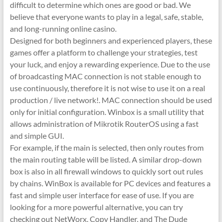
difficult to determine which ones are good or bad. We
believe that everyone wants to play in a legal, safe, stable,
and long-running online casino.
Designed for both beginners and experienced players, these
games offer a platform to challenge your strategies, test
your luck, and enjoy a rewarding experience. Due to the use
of broadcasting MAC connection is not stable enough to
use continuously, therefore it is not wise to use it on a real
production / live network!. MAC connection should be used
only for initial configuration. Winbox is a small utility that
allows administration of Mikrotik RouterOS using a fast
and simple GUI.
For example, if the main is selected, then only routes from
the main routing table will be listed. A similar drop-down
box is also in all firewall windows to quickly sort out rules
by chains. WinBox is available for PC devices and features a
fast and simple user interface for ease of use. If you are
looking for a more powerful alternative, you can try
checking out NetWorx, Copy Handler, and The Dude