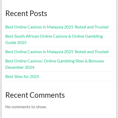
Recent Posts
Best Online Casinos in Malaysia 2025 Tested and Trusted
Best South African Online Casinos & Online Gambling
Guide 2025
Best Online Casinos in Malaysia 2025 Tested and Trusted
Best Online Casinos: Online Gambling Sites & Bonuses
December 2024
Best Sites for 2025
Recent Comments
No comments to show.